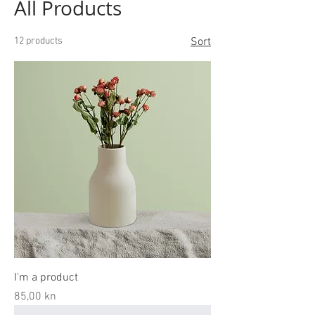
All Products
12 products
Sort
I'm a product
Price
85,00 kn