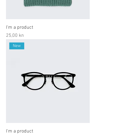
I'm a product
Price
25,00 kn
New
I'm a product