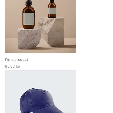
I'm a product
Price
85,00 kn