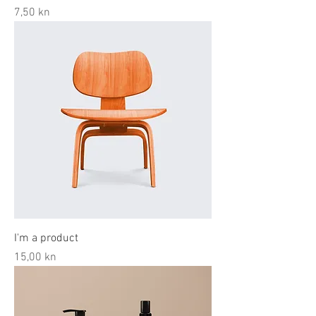
Price
7,50 kn
I'm a product
Price
15,00 kn