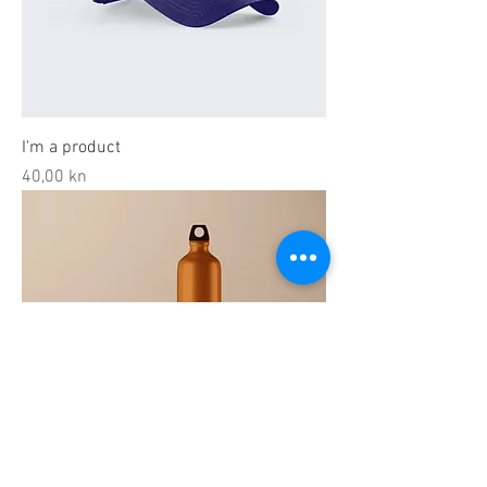
I'm a product
Price
40,00 kn