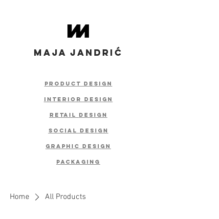
MAJA JANDRIĆ
product design
interior design
retail
design
social design
graphic design
packaging
Home
All Products