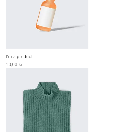
I'm a product
Price
10,00 kn