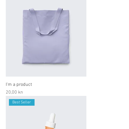
I'm a product
Price
20,00 kn
Best Seller