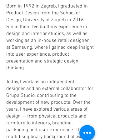
Born in 1992 in Zagreb, I graduated in
Product Design from the School of
Design, University of Zagreb in 2016.
Since then, I’ve built my experience in
design and interior studios, as well as
working as an in-house retail designer
at Samsung, where I gained deep insight
into user experience, product
presentation and strategic design
thinking.
Today, I work as an independent
designer and an external collaborator for
Grupa Studio, contributing to the
development of new products. Over the
years, I have explored various areas of
design — from physical products and
furniture to interiors, branding,
packaging and user experience. This
multidisciplinary background allows me