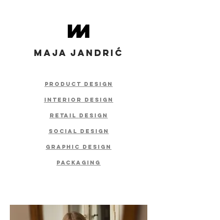
MAJA JANDRIĆ
product design
interior design
retail
design
social design
graphic design
packaging