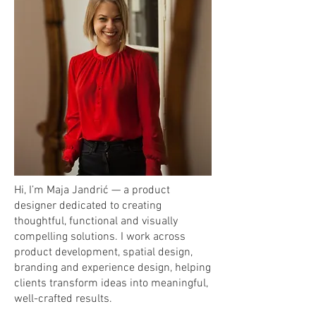
Hi, I’m Maja Jandrić — a product
designer dedicated to creating
thoughtful, functional and visually
compelling solutions. I work across
product development, spatial design,
branding and experience design, helping
clients transform ideas into meaningful,
well-crafted results.