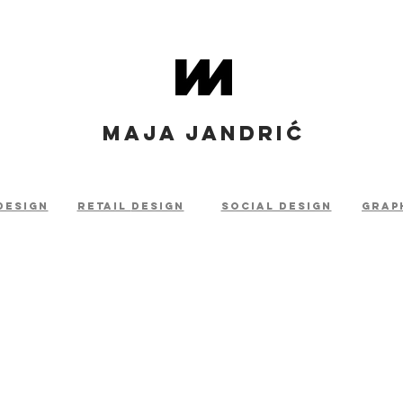
MAJA JANDRIĆ
design
retail
design
social design
grap