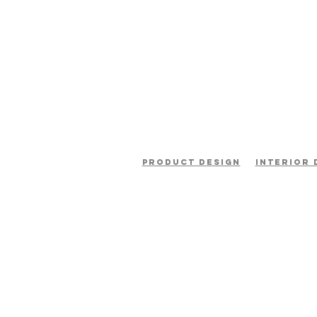
product design
interior 