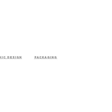
hic design
packaging