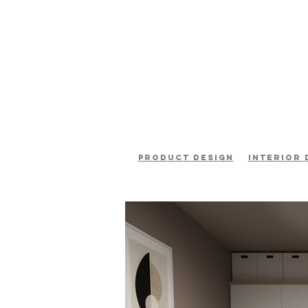
product design
interior 