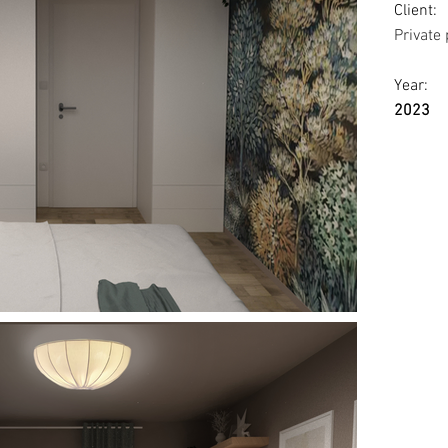
Client:
Private
Year:
2023