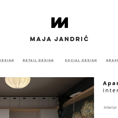
MAJA JANDRIĆ
design
retail
design
social design
grap
Apa
inte
Interior