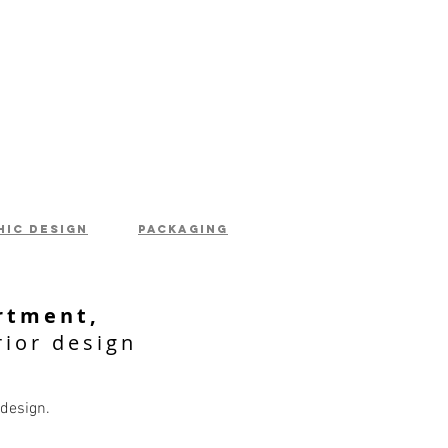
hic design
packaging
rtment,
rior design
 design.